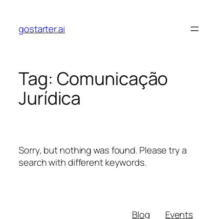
Skip
to
gostarter.ai
content
Tag:
Comunicação
Jurídica
Sorry, but nothing was found. Please try a
search with different keywords.
Blog
Events