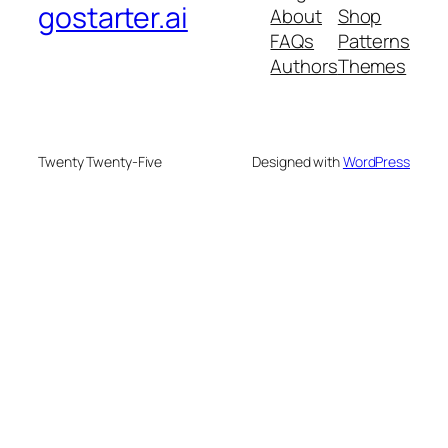
gostarter.ai
About
Shop
FAQs
Patterns
Authors
Themes
Twenty Twenty-Five
Designed with
WordPress