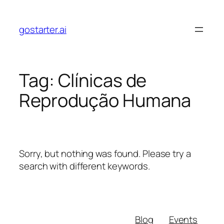
Skip
to
gostarter.ai
content
Tag:
Clínicas de
Reprodução Humana
Sorry, but nothing was found. Please try a
search with different keywords.
Blog
Events