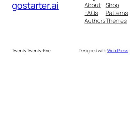
gostarter.ai
About
Shop
FAQs
Patterns
Authors
Themes
Twenty Twenty-Five
Designed with
WordPress