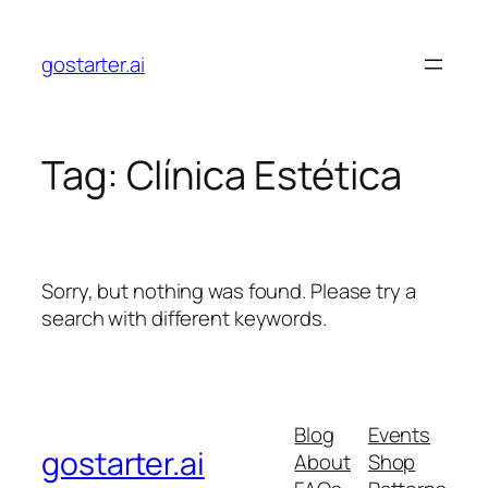
Skip
to
gostarter.ai
content
Tag:
Clínica Estética
Sorry, but nothing was found. Please try a
search with different keywords.
Blog
Events
gostarter.ai
About
Shop