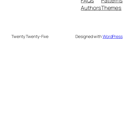
FAQs
Patterns
Authors
Themes
Twenty Twenty-Five
Designed with
WordPress