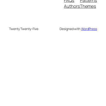
FAQs
Patterns
Authors
Themes
Twenty Twenty-Five
Designed with
WordPress