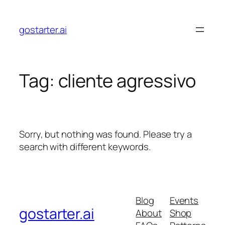
Skip
to
gostarter.ai
content
Tag:
cliente agressivo
Sorry, but nothing was found. Please try a
search with different keywords.
Blog
Events
gostarter.ai
About
Shop