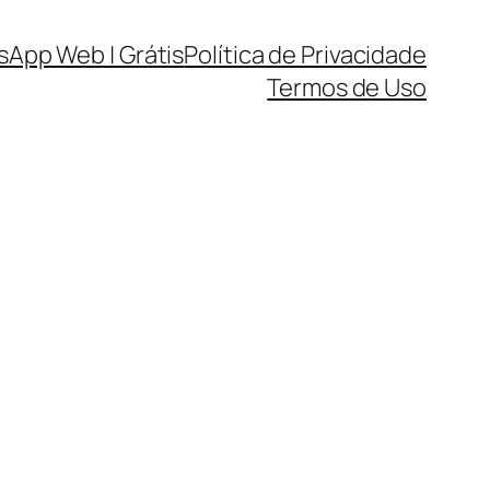
sApp Web | Grátis
Política de Privacidade
Termos de Uso