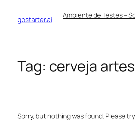
Skip
Ambiente de Testes – S
to
gostarter.ai
content
Tag:
cerveja arte
Sorry, but nothing was found. Please tr