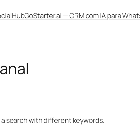
ocialHub
GoStarter.ai — CRM com IA para What
sanal
y a search with different keywords.