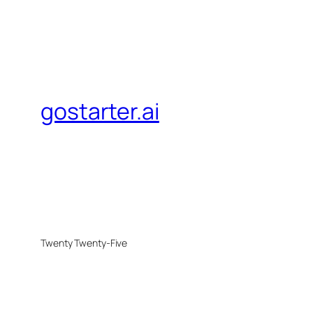
gostarter.ai
Twenty Twenty-Five