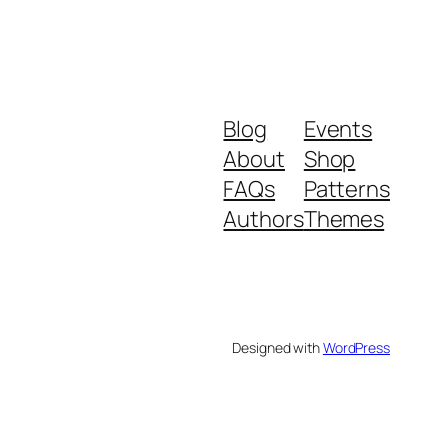
Blog
Events
About
Shop
FAQs
Patterns
Authors
Themes
Designed with
WordPress