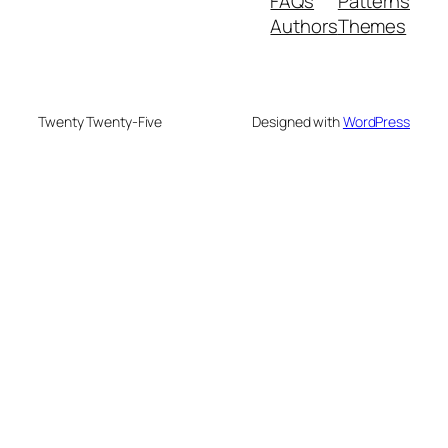
FAQs
Patterns
Authors
Themes
Twenty Twenty-Five
Designed with
WordPress