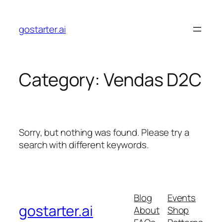
Skip
to
gostarter.ai
content
Category:
Vendas D2C
Sorry, but nothing was found. Please try a
search with different keywords.
Blog
Events
gostarter.ai
About
Shop