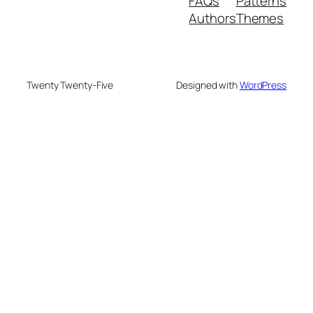
FAQs
Patterns
Authors
Themes
Twenty Twenty-Five
Designed with
WordPress