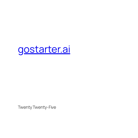
gostarter.ai
Twenty Twenty-Five