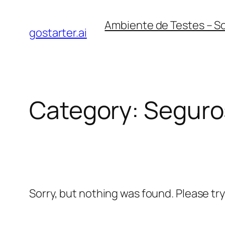
Skip
Ambiente de Testes – S
to
gostarter.ai
content
Category:
Seguro
Sorry, but nothing was found. Please tr