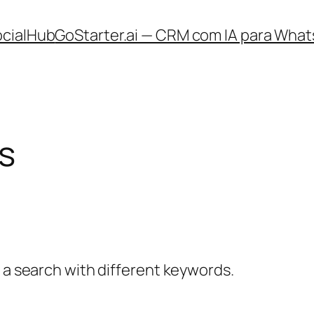
ocialHub
GoStarter.ai — CRM com IA para What
s
y a search with different keywords.