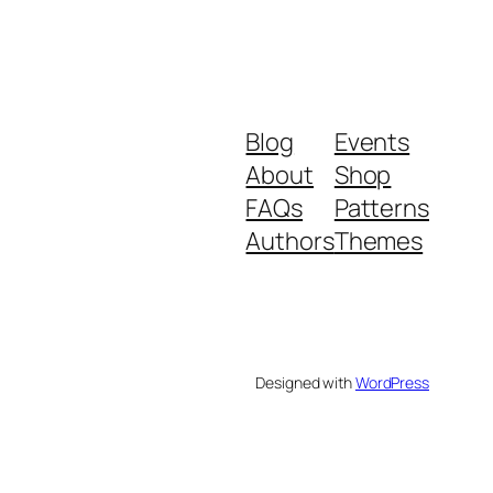
Blog
Events
About
Shop
FAQs
Patterns
Authors
Themes
Designed with
WordPress