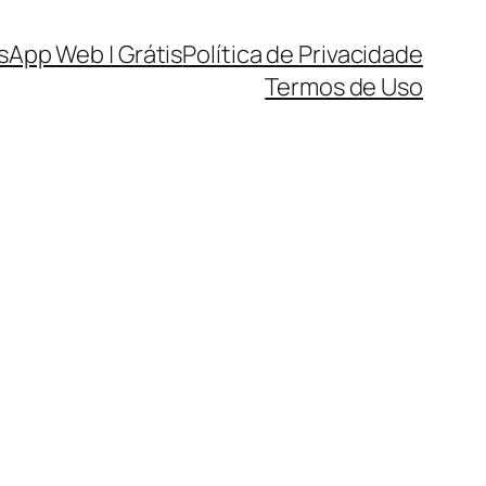
sApp Web | Grátis
Política de Privacidade
Termos de Uso