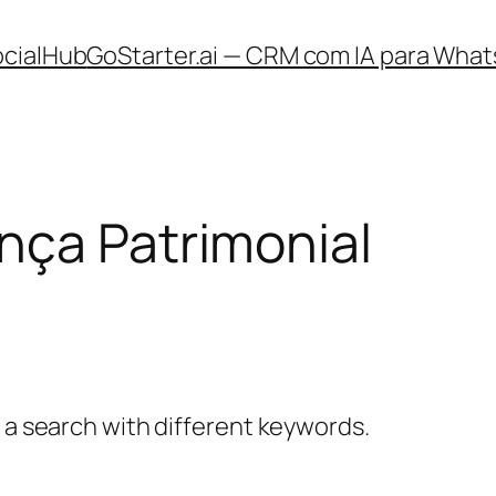
ocialHub
GoStarter.ai — CRM com IA para What
nça Patrimonial
y a search with different keywords.