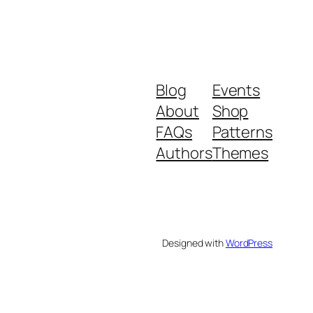
Blog
Events
About
Shop
FAQs
Patterns
Authors
Themes
Designed with
WordPress