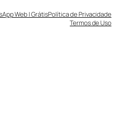
sApp Web | Grátis
Política de Privacidade
Termos de Uso