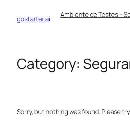
Skip
Ambiente de Testes – S
to
gostarter.ai
content
Category:
Segura
Sorry, but nothing was found. Please tr