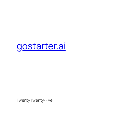
gostarter.ai
Twenty Twenty-Five