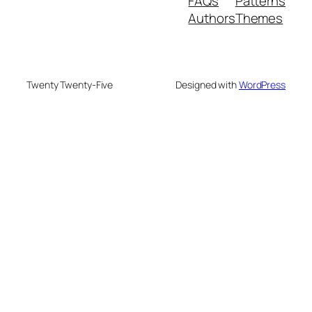
FAQs
Patterns
Authors
Themes
Twenty Twenty-Five
Designed with
WordPress