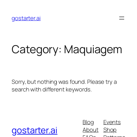
Skip
to
gostarter.ai
content
Category:
Maquiagem
Sorry, but nothing was found. Please try a
search with different keywords.
Blog
Events
gostarter.ai
About
Shop