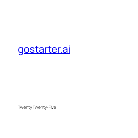
gostarter.ai
Twenty Twenty-Five