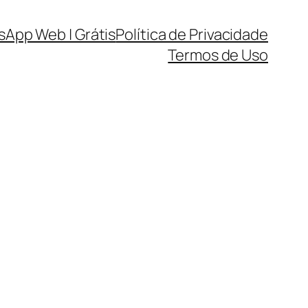
sApp Web | Grátis
Política de Privacidade
Termos de Uso