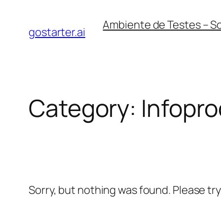
Skip
Ambiente de Testes – S
to
gostarter.ai
content
Category:
Infopr
Sorry, but nothing was found. Please tr