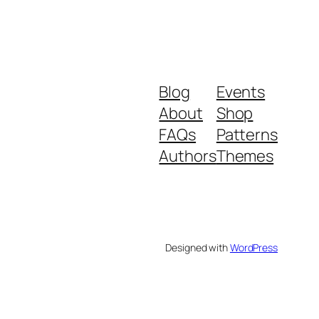
Blog
Events
About
Shop
FAQs
Patterns
Authors
Themes
Designed with
WordPress