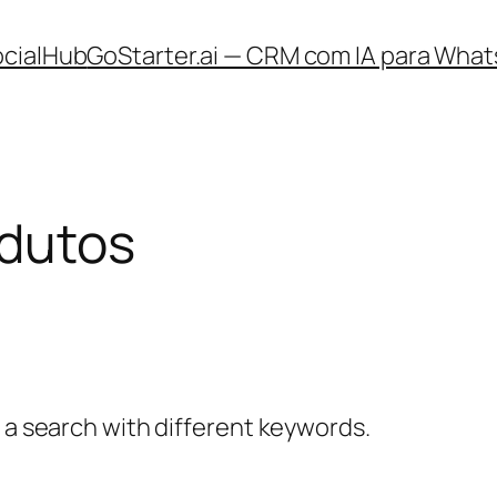
ocialHub
GoStarter.ai — CRM com IA para What
odutos
y a search with different keywords.