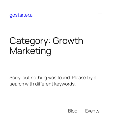
Skip
to
gostarter.ai
content
Category:
Growth
Marketing
Sorry, but nothing was found. Please try a
search with different keywords.
Blog
Events