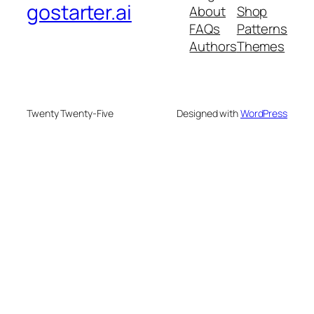
gostarter.ai
About
Shop
FAQs
Patterns
Authors
Themes
Twenty Twenty-Five
Designed with
WordPress