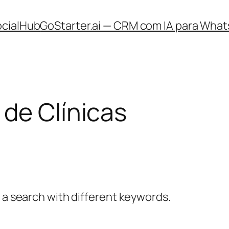
ocialHub
GoStarter.ai — CRM com IA para What
de Clínicas
y a search with different keywords.