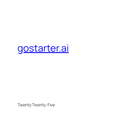
gostarter.ai
Twenty Twenty-Five