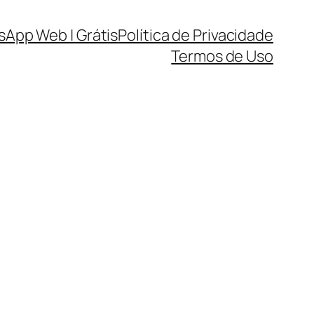
sApp Web | Grátis
Política de Privacidade
Termos de Uso