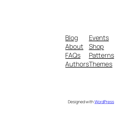
Blog
Events
About
Shop
FAQs
Patterns
Authors
Themes
Designed with
WordPress