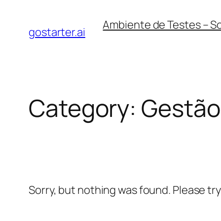
Skip
Ambiente de Testes – S
to
gostarter.ai
content
Category:
Gestão 
Sorry, but nothing was found. Please tr