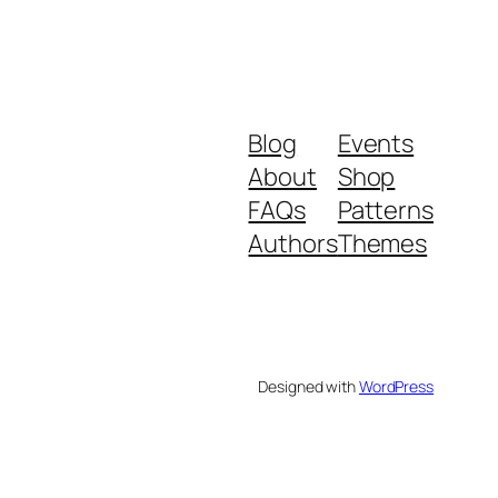
Blog
Events
About
Shop
FAQs
Patterns
Authors
Themes
Designed with
WordPress