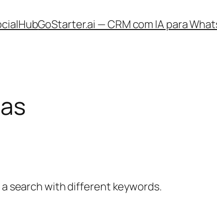
ocialHub
GoStarter.ai — CRM com IA para What
ias
y a search with different keywords.