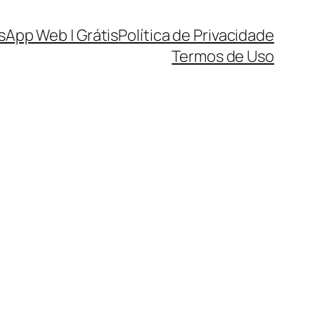
sApp Web | Grátis
Política de Privacidade
Termos de Uso