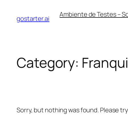
Skip
Ambiente de Testes – S
to
gostarter.ai
content
Category:
Franqu
Sorry, but nothing was found. Please tr