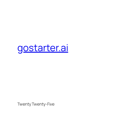
gostarter.ai
Twenty Twenty-Five