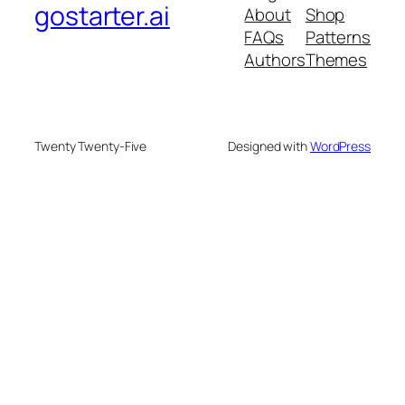
gostarter.ai
About
Shop
FAQs
Patterns
Authors
Themes
Twenty Twenty-Five
Designed with
WordPress