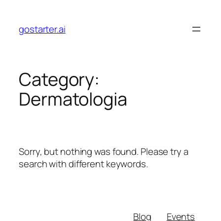
Skip
to
gostarter.ai
content
Category:
Dermatologia
Sorry, but nothing was found. Please try a
search with different keywords.
Blog
Events