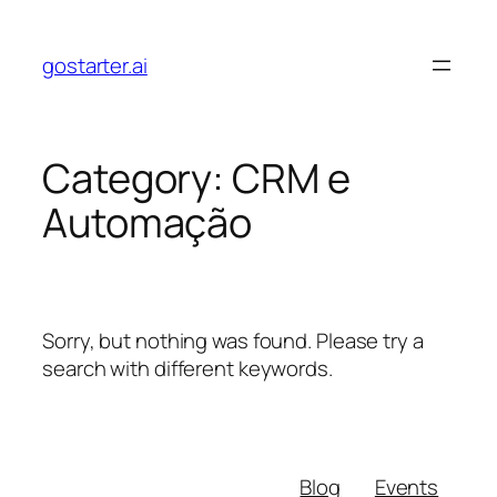
Skip
to
gostarter.ai
content
Category:
CRM e
Automação
Sorry, but nothing was found. Please try a
search with different keywords.
Blog
Events