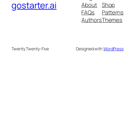
gostarter.ai
About
Shop
FAQs
Patterns
Authors
Themes
Twenty Twenty-Five
Designed with
WordPress