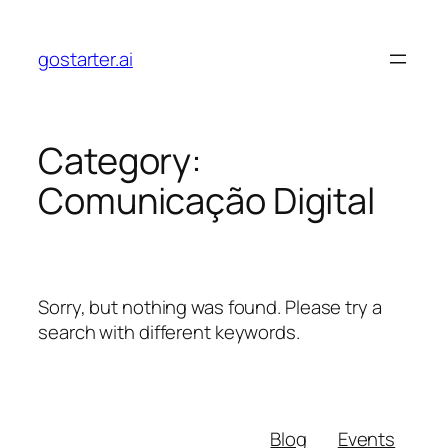
Skip
to
gostarter.ai
content
Category:
Comunicação Digital
Sorry, but nothing was found. Please try a
search with different keywords.
Blog
Events