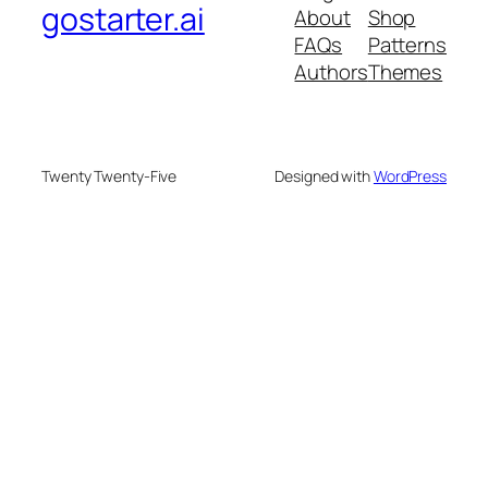
gostarter.ai
About
Shop
FAQs
Patterns
Authors
Themes
Twenty Twenty-Five
Designed with
WordPress